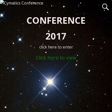
CONFERENCE
2017
click here to enter
Click here to view